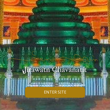
ENTER SITE